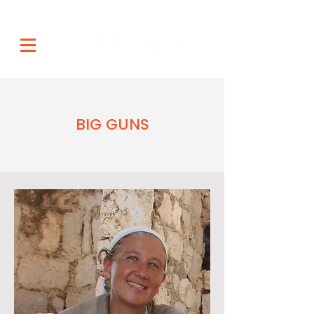
BIG GUNS