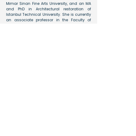
Mimar Sinan Fine Arts University, and an MA
and PhD in Architectural restoration of
Istanbul Technical University. She is currently
an associate professor in the Faculty of
Architecture and Design at Fatih Sultan
Mehmet Waqf University. She has been a
team membor of the Boğsak Archaeological
Survey since 2014.