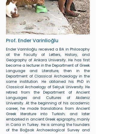
Prof. Ender Varinlioğlu
Ender Varinlioğlu received a BA in Philosophy
at the Faculty of Letters, History, and
Geography of Ankara University. He has first
become a lecturer in the Department of Greek
Language and Literature, then in the
Department of Classical Archaeology in the
same institution. He obtained his PhD in
Classical Archaelogy of Selçuk University. He
retired from the Department of Ancient
Languages and Cultures of Akdeniz
University. At the beginning of his academic
career, he made translations from Ancient
Greek literature into Turkish; and later
embarked in ancient Greek epigraphy, mainly
in Caria in Turkey. He is among the founders
of the Boğsak Archaeological Survey and