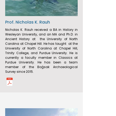
Prof. Nicholas K. Rauh
Nicholas K. Rauh received a BA in History in
Wesleyan University, and an MA and Ph.D. in
Ancient History at the University of North
Carolina at Chapel Hill. He has taught at the
University of North Carolina at Chapel Hill,
Trinity College, and Purdue University. He is
currently a faculty member in Classics at
Purdue University. He has been a team
member of the Boğsak Archaeological
Survey since 2015.