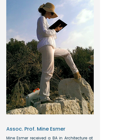
Assoc. Prof. Mine Esmer
Mine Esmer received a BA in Architecture at