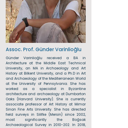
Assoc. Prof. Günder Varinlioğlu
Günder Varinlioğlu received a BA in
Architecture at the Middle East Technical
University, an MA in Archaeology and Art
History at Bilkent University, and a Ph.D in Art
and Archaeology of the Mediterranean World
at the University of Pennsylvania. She has
worked as a specialist in Byzantine
architecture and archaeology at Dumbarton
Oaks (Harvard University). She is currently
associate professor of Art History at Mimar
Sinan Fine Arts University. She has directed
field surveys in Silifke (Mersin) since 2002,
most significantly the Boğsak
Archaeological Survey in
2010-202
. In 2018,