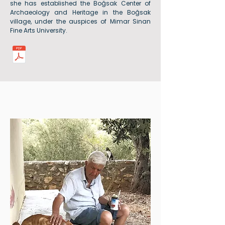
she has established the Boğsak Center of
Archaeology and Heritage in the Boğsak
village, under the auspices of Mimar Sinan
Fine Arts University.