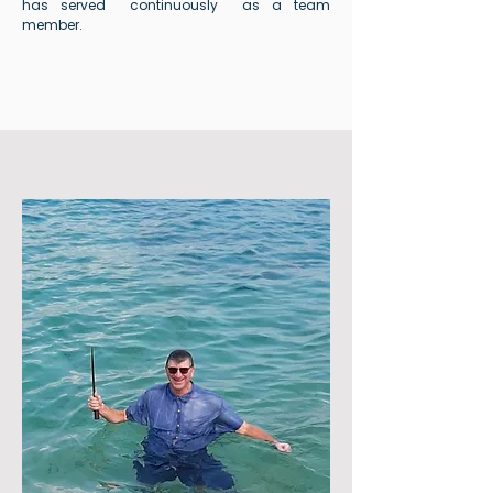
has served continuously as a team
member.