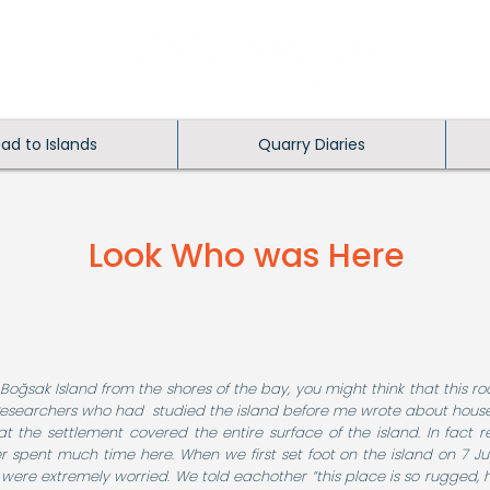
ead to Islands
Quarry Diaries
Look Who was Here
 Boğsak Island from the shores of the bay, you might think that this r
 Researchers who had studied the island before me wrote about hous
hat the settlement covered the entire surface of the island. In fac
r spent much time here. When we first set foot on the island on 7 Ju
 were extremely worried. We told eachother “this place is so rugged,