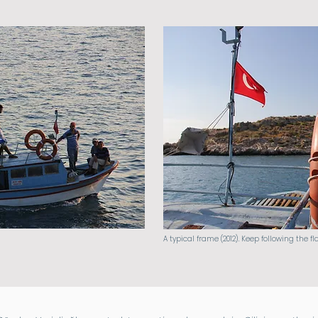
A typical frame (2012). Keep following the fl