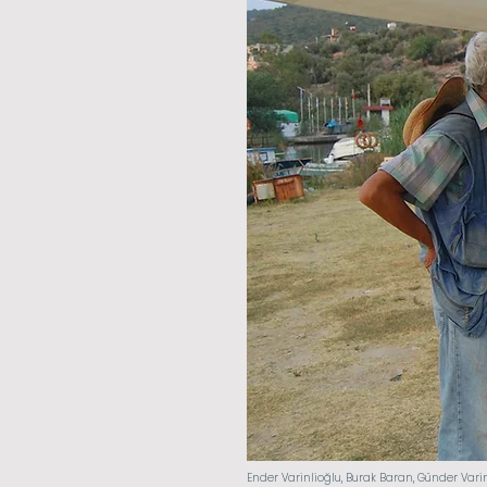
Ender Varinlioğlu, Burak Baran, Günder Vari