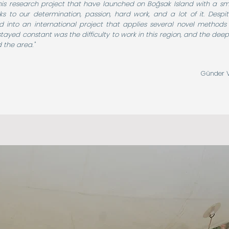
is research project that have launched on Boğsak Island with a small
s to our determination, passion, hard work, and a lot of it. Despite 
d into an international project that applies several novel methods 
stayed constant was the difficulty to work in this region, and the deep
 the area."
Günder V