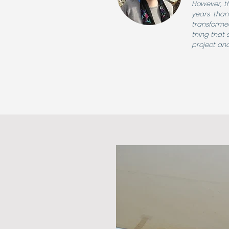
However, th
years thank
transforme
thing that 
project and