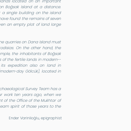
islands located on an important
on Boğsak Island at a distance.
 a single building on the island
 have found the remains of seven
even an empty plot of land large
one quarries on Dana Island must
rodisias. On the other hand, the
mple, the inhabitants of Boğsak
of the fertile lands in modern--
its expedition also on land in
 (modern-day Gölcük), located in
k Archaeological Survey Team has a
 our work ten years ago, when we
t of the Office of the Mukhtar of
eam spirit of those years to the
Ender Varinlioğlu, epigraphist