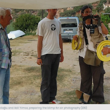
nlioğlu and Adil Yılmaz, preparing the blimp for air photography (2010)