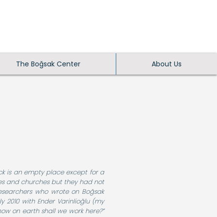
The Boğsak Center
About Us
ock is an empty place except for a
es and churches but they had not
t researchers who wrote on Boğsak
ly 2010 with Ender Varinlioğlu (my
 how on earth shall we work here?”