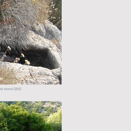
k Island (2013)