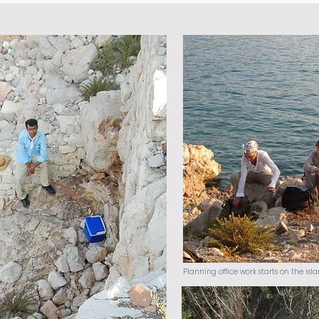
Planning office work starts on the isla