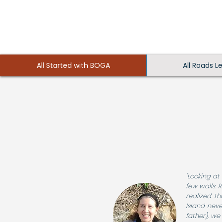
All Started with BOGA
All Roads L
"Looking at
few walls.
realized t
Island neve
father), we