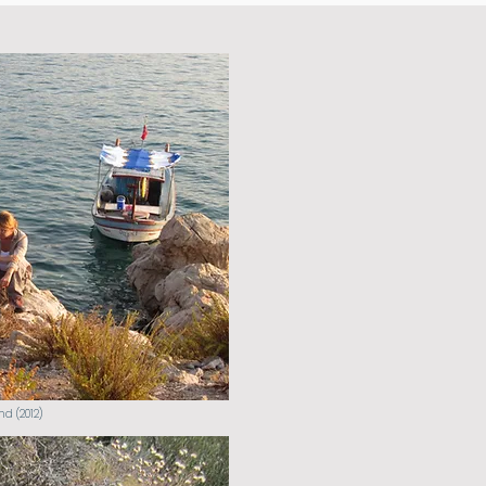
nd (2012)