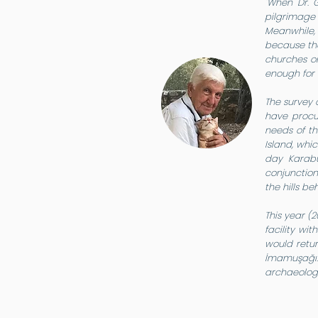
"When Dr. 
pilgrimage 
Meanwhile, 
because the
churches on
enough for 
The survey 
have procur
needs of t
Island, whi
day Karabu
conjunction
the hills be
This year (
facility wi
would retur
İmamuşağı. 
archaeologi