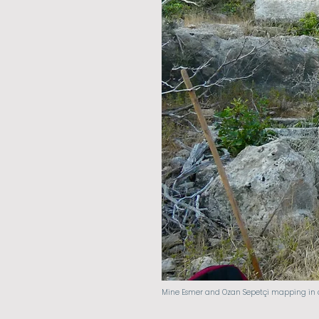
Mine Esmer and Ozan Sepetçi mapping in an