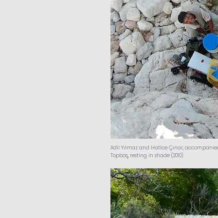
Adil Yılmaz and Hatice Çınar, accompanie
Topbaş, resting in shade (2010)