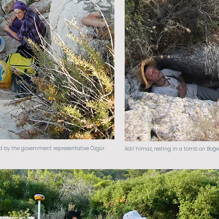
d by the government representative Özgür
Adil Yılmaz, resting in a tomb on Boğsa