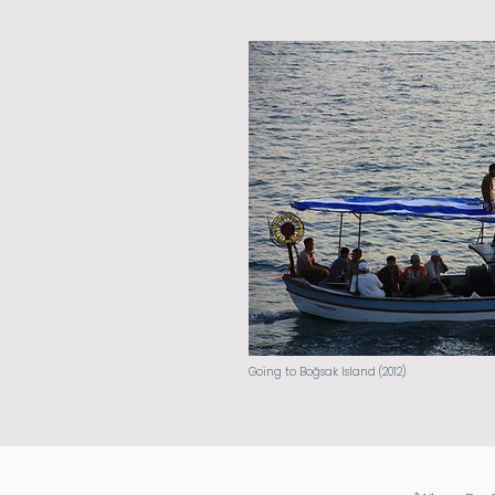
Going to Boğsak Island (2012)