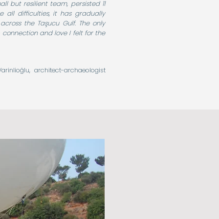
 but resilient team, persisted 11
all difficulties, it has gradually
across the Taşucu Gulf. The only
 connection and love I felt for the
arinlioğlu, architect-archaeologist