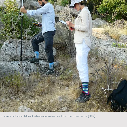
 area of Dana Island where quarries and tombs intertwine (2019)