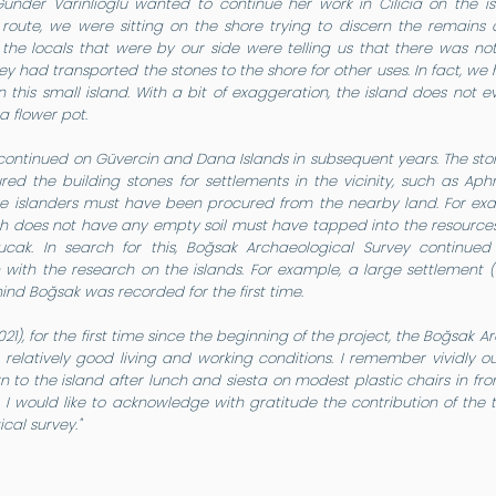
Günder Varinlioğlu wanted to continue her work in Cilicia on the 
route, we were sitting on the shore trying to discern the remains 
the locals that were by our side were telling us that there was not
y had transported the stones to the shore for other uses. In fact, we
 this small island. With a bit of exaggeration, the island does not 
a flower pot.
continued on Güvercin and Dana Islands in subsequent years. The st
ed the building stones for settlements in the vicinity, such as Aph
he islanders must have been procured from the nearby land. For exa
ch does not have any empty soil must have tapped into the resources 
cak. In search for this, Boğsak Archaeological Survey continued 
 with the research on the islands. For example, a large settlement
hind Boğsak was recorded for the first time.
2021), for the first time since the beginning of the project, the Boğsa
th relatively good living and working conditions. I remember vividly
n to the island after lunch and siesta on modest plastic chairs in fron
I would like to acknowledge with gratitude the contribution of the t
cal survey."